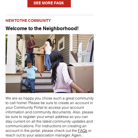
SEE MORE FAQS
home. Each community is different, but
you may need to seek approval for
NEW TO THE COMMUNITY
something as small as a new planting or
Welcome to the Neighborhood!
updating some paint to installing a pool
or fence. Check your community’s
Declaration (see link above or visit your
community portal) for details.
We are so happy you chose such a great community
to call home! Please be sure to create an account in
your Community Portal to access your account
information and community documents. Also, please
be sure to register your email address so you can
stay current on all the latest community updates and
communications. For instructions on creating an
account in the portal, please check out the
FAQs
or
reach out to your association manager. Again,