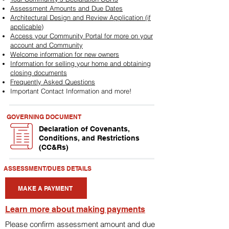
Assessment Amounts and Due Dates
Architectural Design and Review Application (if
applicable)
Access your Community Portal for more on your
account and Community
Welcome information for new owners
Information for selling your home and obtaining
closing documents
Frequently Asked Questions
Important Contact Information and more!
GOVERNING DOCUMENT
Declaration of Covenants,
Conditions, and Restrictions
(CC&Rs)
ASSESSMENT/DUES DETAILS
MAKE A PAYMENT
Learn more about making payments
Please confirm assessment amount and due