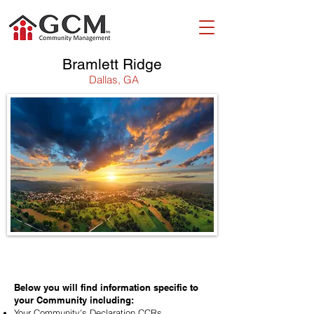
Bramlett Ridge
Dallas, GA
WELCOME!
Below you will find information specific to
your Community including:
Your Community's Declaration CCRs