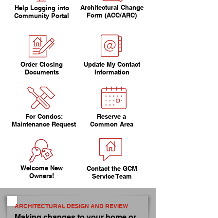
Architectural Change
Help Logging into
Form (ACC/ARC)
Community Portal
Order Closing
Update My Contact
Documents
Information
For Condos:
Reserve a
Maintenance Request
Common Area
Welcome New
Contact the GCM
Owners!
Service Team
ARCHITECTURAL DESIGN AND REVIEW
Making changes to your home or