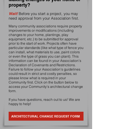
property?
Wait!
Before you start a project, you may
need approval from your Association first.
Many community associations require property
improvements or modifications (including
changes to your home, plantings, play
equipment, etc.) to be submitted for approval
prior to the start of work. Projects often have
particular standards (like what type of fence you
can install, what materials to use, paint colors
or even the type of grass you can plant). This
information can be found in your Association’s
Declaration of Covenants and Restrictions.
Failure to follow your Association’s guidelines
could result in strict and costly penalties, so
please know what is required in your
Community first. Click on the button below to
access your Community's architectural change
form.
If you have questions, reach out to us! We are
happy to help!
ARCHITECTURAL CHANGE REQUEST FORM