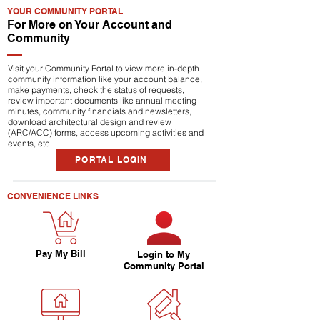
YOUR COMMUNITY PORTAL
For More on Your Account and
Community
Visit your Community Portal to view more in-depth
community information like your account balance,
make payments, check the status of requests,
review important documents like annual meeting
minutes, community financials and newsletters,
download architectural design and review
(ARC/ACC) forms, access upcoming activities and
events, etc.
PORTAL LOGIN
CONVENIENCE LINKS
Pay My Bill
Login to My
Community Portal