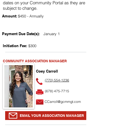
dates on your Community Portal as they are
subject to change.
Amount:
$450 - Annually
Payment Due Date(s):
January 1
Initiation Fee:
$300
COMMUNITY ASSOCIATION MANAGER
Coey Carroll
(770) 554-1236
(678) 475-7715
CCarroll@gcmmgt.com
EMAIL YOUR ASSOCIATION MANAGER