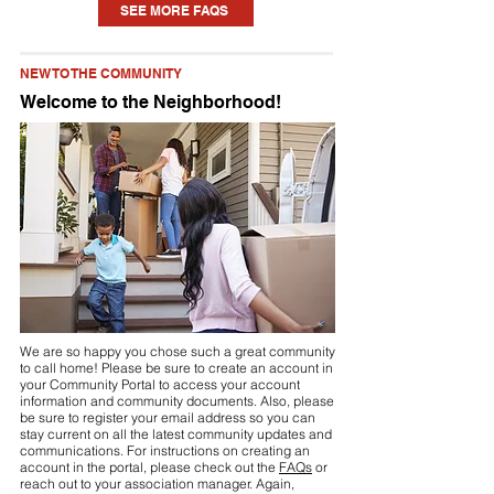
SEE MORE FAQS
home. Each community is different, but
you may need to seek approval for
NEW TO THE COMMUNITY
something as small as a new planting or
Welcome to the Neighborhood!
updating some paint to installing a pool
or fence. Check your community’s
Declaration (see link above or visit your
community portal) for details.
We are so happy you chose such a great community
to call home! Please be sure to create an account in
your Community Portal to access your account
information and community documents. Also, please
be sure to register your email address so you can
stay current on all the latest community updates and
communications. For instructions on creating an
account in the portal, please check out the
FAQs
or
reach out to your association manager. Again,