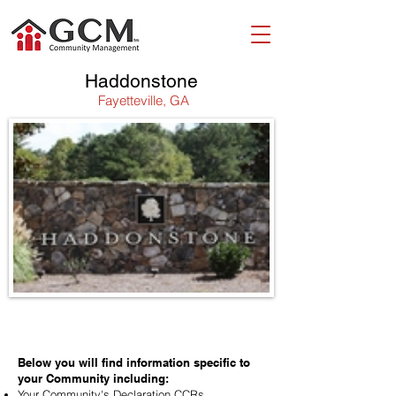
Haddonstone
Fayetteville, GA
WELCOME!
Below you will find information specific to
your Community including:
Your Community's Declaration CCRs