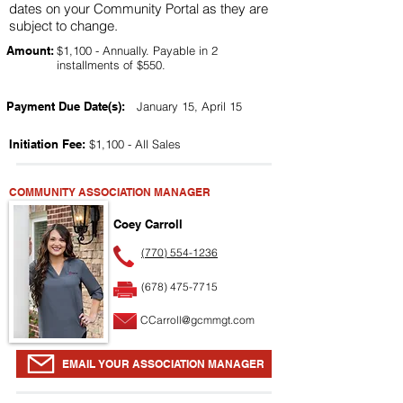
dates on your Community Portal as they are
subject to change.
Amount:
$1,100 - Annually. Payable in 2
installments of $550.
Payment Due Date(s):
January 15, April 15
Initiation Fee:
$1,100 - All Sales
COMMUNITY ASSOCIATION MANAGER
Coey Carroll
(770) 554-1236
(678) 475-7715
CCarroll@gcmmgt.com
EMAIL YOUR ASSOCIATION MANAGER