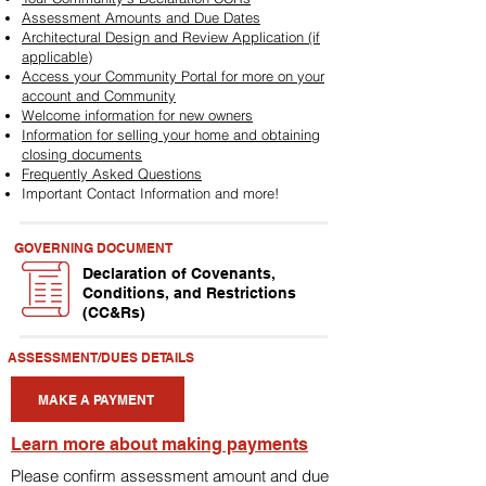
Assessment Amounts and Due Dates
Architectural Design and Review Application (if
applicable)
Access your Community Portal for more on your
account and Community
Welcome information for new owners
Information for selling your home and obtaining
closing documents
Frequently Asked Questions
Important Contact Information and more!
GOVERNING DOCUMENT
Declaration of Covenants,
Conditions, and Restrictions
(CC&Rs)
ASSESSMENT/DUES DETAILS
MAKE A PAYMENT
Learn more about making payments
Please confirm assessment amount and due