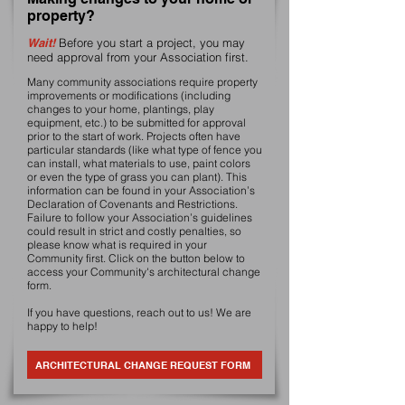
property?
Wait!
Before you start a project, you may
need approval from your Association first.
Many community associations require property
improvements or modifications (including
changes to your home, plantings, play
equipment, etc.) to be submitted for approval
prior to the start of work. Projects often have
particular standards (like what type of fence you
can install, what materials to use, paint colors
or even the type of grass you can plant). This
information can be found in your Association’s
Declaration of Covenants and Restrictions.
Failure to follow your Association’s guidelines
could result in strict and costly penalties, so
please know what is required in your
Community first. Click on the button below to
access your Community's architectural change
form.
If you have questions, reach out to us! We are
happy to help!
ARCHITECTURAL CHANGE REQUEST FORM