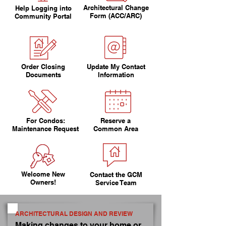
Architectural Change
Help Logging into
Form (ACC/ARC)
Community Portal
Order Closing
Update My Contact
Documents
Information
For Condos:
Reserve a
Maintenance Request
Common Area
Welcome New
Contact the GCM
Owners!
Service Team
ARCHITECTURAL DESIGN AND REVIEW
Making changes to your home or