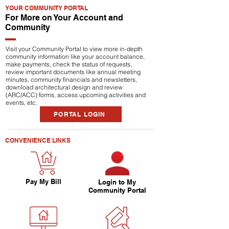
YOUR COMMUNITY PORTAL
For More on Your Account and
Community
Visit your Community Portal to view more in-depth
community information like your account balance,
make payments, check the status of requests,
review important documents like annual meeting
minutes, community financials and newsletters,
download architectural design and review
(ARC/ACC) forms, access upcoming activities and
events, etc.
PORTAL LOGIN
CONVENIENCE LINKS
Pay My Bill
Login to My
Community Portal