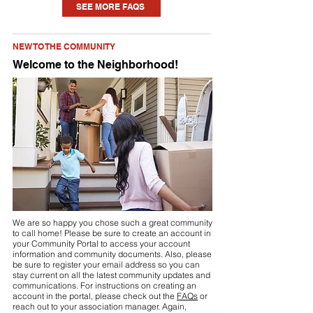
SEE MORE FAQS
home. Each community is different, but
you may need to seek approval for
NEW TO THE COMMUNITY
something as small as a new planting or
Welcome to the Neighborhood!
updating some paint to installing a pool
or fence. Check your community’s
Declaration (see link above or visit your
community portal) for details.
We are so happy you chose such a great community
to call home! Please be sure to create an account in
your Community Portal to access your account
information and community documents. Also, please
be sure to register your email address so you can
stay current on all the latest community updates and
communications. For instructions on creating an
account in the portal, please check out the
FAQs
or
reach out to your association manager. Again,