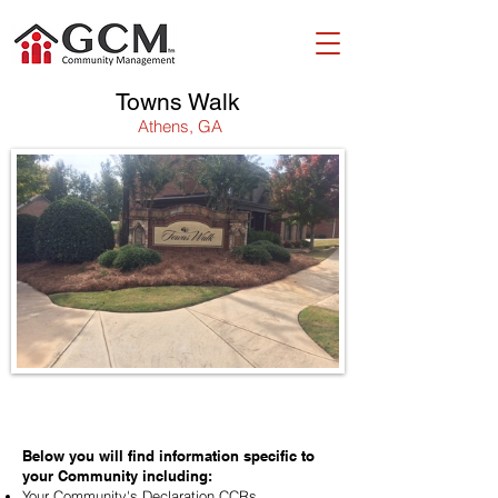
Towns Walk
Athens, GA
WELCOME!
Below you will find information specific to
your Community including:
Your Community's Declaration CCRs