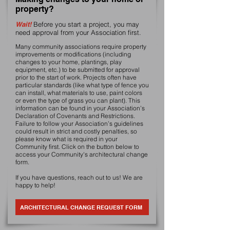
property?
Wait!
Before you start a project, you may
need approval from your Association first.
Many community associations require property
improvements or modifications (including
changes to your home, plantings, play
equipment, etc.) to be submitted for approval
prior to the start of work. Projects often have
particular standards (like what type of fence you
can install, what materials to use, paint colors
or even the type of grass you can plant). This
information can be found in your Association’s
Declaration of Covenants and Restrictions.
Failure to follow your Association’s guidelines
could result in strict and costly penalties, so
please know what is required in your
Community first. Click on the button below to
access your Community's architectural change
form.
If you have questions, reach out to us! We are
happy to help!
ARCHITECTURAL CHANGE REQUEST FORM