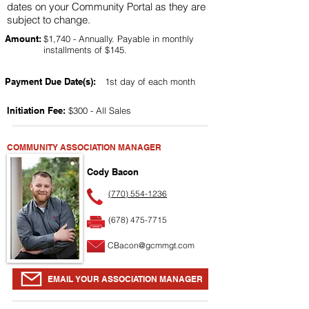
dates on your Community Portal as they are
subject to change.
Amount:
$1,740 - Annually. Payable in monthly
installments of $145.
Payment Due Date(s):
1st day of each month
Initiation Fee:
$300 - All Sales
COMMUNITY ASSOCIATION MANAGER
Cody Bacon
(770) 554-1236
(678) 475-7715
CBacon@gcmmgt.com
EMAIL YOUR ASSOCIATION MANAGER