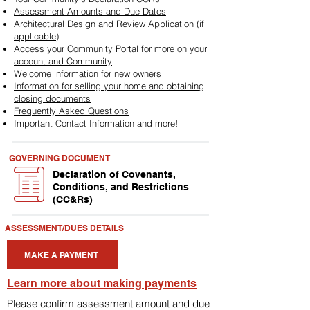
Assessment Amounts and Due Dates
Architectural Design and Review Application (if
applicable)
Access your Community Portal for more on your
account and Community
Welcome information for new owners
Information for selling your home and obtaining
closing documents
Frequently Asked Questions
Important Contact Information and more!
GOVERNING DOCUMENT
Declaration of Covenants,
Conditions, and Restrictions
(CC&Rs)
ASSESSMENT/DUES DETAILS
MAKE A PAYMENT
Learn more about making payments
Please confirm assessment amount and due