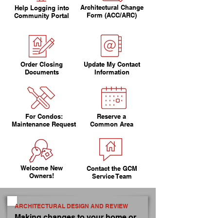
Architectural Change
Help Logging into
Form (ACC/ARC)
Community Portal
Order Closing
Update My Contact
Documents
Information
For Condos:
Reserve a
Maintenance Request
Common Area
Welcome New
Contact the GCM
Owners!
Service Team
ARCHITECTURAL DESIGN AND REVIEW
Making changes to your home or