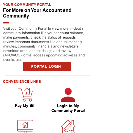
YOUR COMMUNITY PORTAL
For More on Your Account and
Community
Visit your Community Portal to view more in-depth
community information like your account balance,
make payments, check the status of requests,
review important documents like annual meeting
minutes, community financials and newsletters,
download architectural design and review
(ARC/ACC) forms, access upcoming activities and
events, etc.
PORTAL LOGIN
CONVENIENCE LINKS
Pay My Bill
Login to My
Community Portal