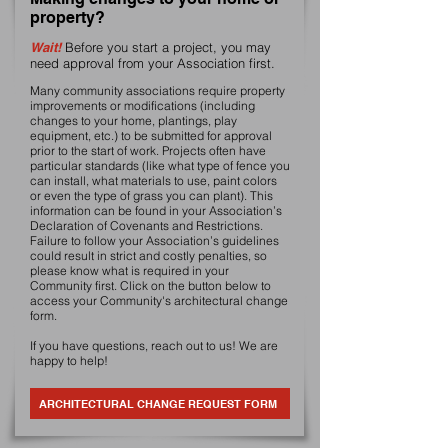
property?
Wait!
Before you start a project, you may
need approval from your Association first.
Many community associations require property
improvements or modifications (including
changes to your home, plantings, play
equipment, etc.) to be submitted for approval
prior to the start of work. Projects often have
particular standards (like what type of fence you
can install, what materials to use, paint colors
or even the type of grass you can plant). This
information can be found in your Association’s
Declaration of Covenants and Restrictions.
Failure to follow your Association’s guidelines
could result in strict and costly penalties, so
please know what is required in your
Community first. Click on the button below to
access your Community's architectural change
form.
If you have questions, reach out to us! We are
happy to help!
ARCHITECTURAL CHANGE REQUEST FORM