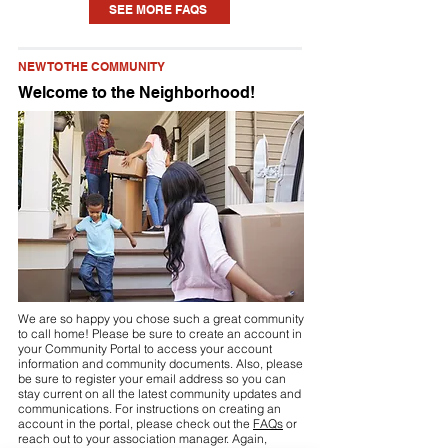
SEE MORE FAQS
home. Each community is different, but
you may need to seek approval for
NEW TO THE COMMUNITY
something as small as a new planting or
Welcome to the Neighborhood!
updating some paint to installing a pool
or fence. Check your community’s
Declaration (see link above or visit your
community portal) for details.
We are so happy you chose such a great community
to call home! Please be sure to create an account in
your Community Portal to access your account
information and community documents. Also, please
be sure to register your email address so you can
stay current on all the latest community updates and
communications. For instructions on creating an
account in the portal, please check out the
FAQs
or
reach out to your association manager. Again,