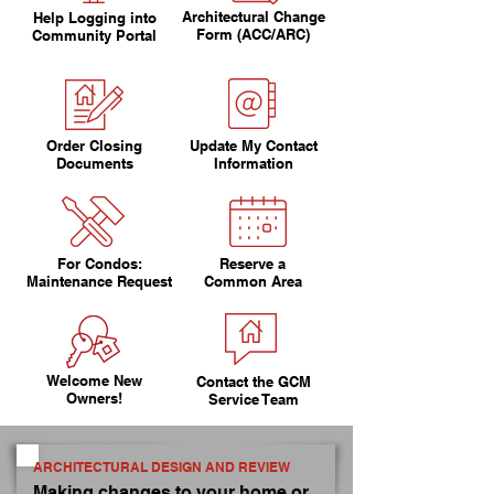
Architectural Change
Help Logging into
Form (ACC/ARC)
Community Portal
Order Closing
Update My Contact
Documents
Information
For Condos:
Reserve a
Maintenance Request
Common Area
Welcome New
Contact the GCM
Owners!
Service Team
ARCHITECTURAL DESIGN AND REVIEW
Making changes to your home or