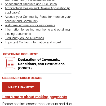
Assessment Amounts and Due Dates
Architectural Design and Review Application (if
applicable)
Access your Community Portal for more on your
account and Community
Welcome information for new owners
Information for selling your home and obtaining
closing documents
Frequently Asked Questions
Important Contact Information and more!
GOVERNING DOCUMENT
Declaration of Covenants,
Conditions, and Restrictions
(CC&Rs)
ASSESSMENT/DUES DETAILS
MAKE A PAYMENT
Learn more about making payments
Please confirm assessment amount and due