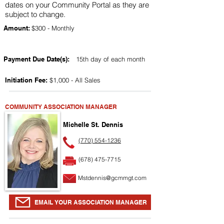
dates on your Community Portal as they are
subject to change.
Amount:
$300 - Monthly
Payment Due Date(s):
15th day of each month
Initiation Fee:
$1,000 - All Sales
COMMUNITY ASSOCIATION MANAGER
Michelle St. Dennis
(770) 554-1236
(678) 475-7715
Mstdennis@gcmmgt.com
EMAIL YOUR ASSOCIATION MANAGER