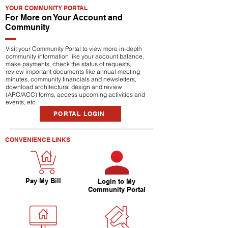
YOUR COMMUNITY PORTAL
For More on Your Account and
Community
Visit your Community Portal to view more in-depth
community information like your account balance,
make payments, check the status of requests,
review important documents like annual meeting
minutes, community financials and newsletters,
download architectural design and review
(ARC/ACC) forms, access upcoming activities and
events, etc.
PORTAL LOGIN
CONVENIENCE LINKS
Pay My Bill
Login to My
Community Portal