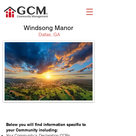
Windsong Manor
Dallas, GA
WELCOME!
Below you will find information specific to
your Community including:
Your Community's Declaration CCRs